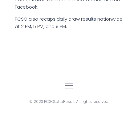
Facebook.
PCSO also recaps daily draw results nationwide
at 2 PM, 5 PM, and 9 PM.
© 2023 PCSOLottoResult. All rights reserved.