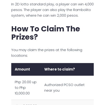
In 2D lotto standard play, a player can win 4,000
pesos. The player can also play the Rambolito
system, where he can win 2,000 pesos.
How To Claim The
Prizes?
You may claim the prizes at the following
locations:
Amount
Where to claim?
Php 20.00 up
Authorized PCSO outlet
to Php
near you
10,000.00