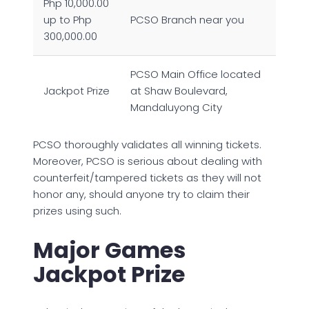
Php 10,000.00
up to Php
PCSO Branch near you
300,000.00
PCSO Main Office located
Jackpot Prize
at Shaw Boulevard,
Mandaluyong City
PCSO thoroughly validates all winning tickets.
Moreover, PCSO is serious about dealing with
counterfeit/tampered tickets as they will not
honor any, should anyone try to claim their
prizes using such.
Major Games
Jackpot Prize