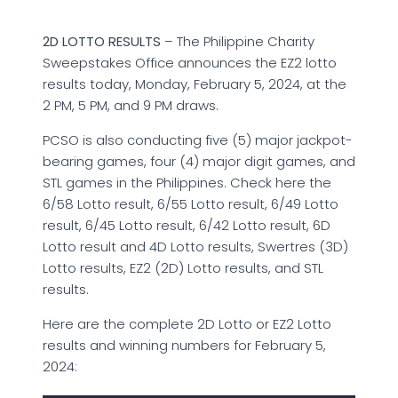
2D LOTTO RESULTS
– The Philippine Charity
Sweepstakes Office announces the EZ2 lotto
results today, Monday, February 5, 2024, at the
2 PM, 5 PM, and 9 PM draws.
PCSO is also conducting five (5) major jackpot-
bearing games, four (4) major digit games, and
STL games in the Philippines. Check here the
6/58 Lotto result, 6/55 Lotto result, 6/49 Lotto
result, 6/45 Lotto result, 6/42 Lotto result, 6D
Lotto result and 4D Lotto results, Swertres (3D)
Lotto results, EZ2 (2D) Lotto results, and STL
results.
Here are the complete 2D Lotto or EZ2 Lotto
results and winning numbers for February 5,
2024: