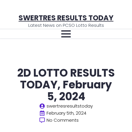
SWERTRES RESULTS TODAY
Latest News on PCSO Lotto Results
2D LOTTO RESULTS
TODAY, February
5, 2024
swertresresultstoday
February 5th, 2024
No Comments