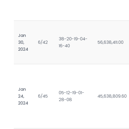
Jan
38-20-19-04-
30,
6/42
56,638,411.00
16-40
2024
Jan
05-12-19-01-
24,
6/45
45,638,809.60
28-08
2024