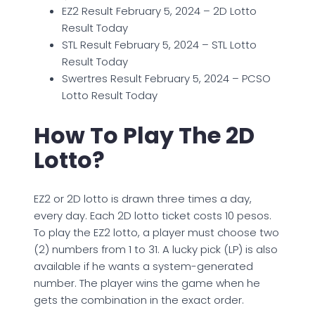
EZ2 Result February 5, 2024 – 2D Lotto
Result Today
STL Result February 5, 2024 – STL Lotto
Result Today
Swertres Result February 5, 2024 – PCSO
Lotto Result Today
How To Play The 2D
Lotto?
EZ2 or 2D lotto is drawn three times a day,
every day. Each 2D lotto ticket costs 10 pesos.
To play the EZ2 lotto, a player must choose two
(2) numbers from 1 to 31. A lucky pick (LP) is also
available if he wants a system-generated
number. The player wins the game when he
gets the combination in the exact order.