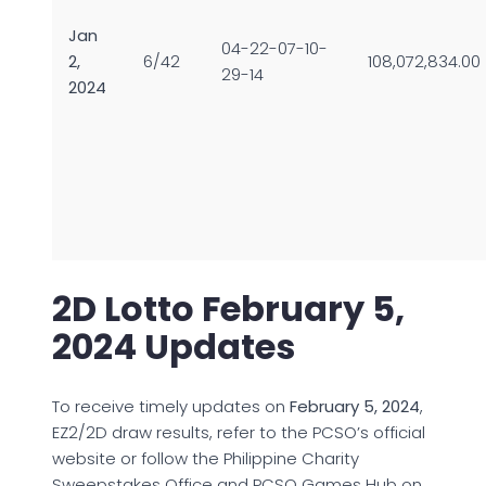
Jan
04-22-07-10-
2,
6/42
108,072,834.00
29-14
2024
2D Lotto February 5,
2024 Updates
To receive timely updates on
February 5, 2024
,
EZ2/2D draw results, refer to the PCSO’s official
website or follow the Philippine Charity
Sweepstakes Office and PCSO Games Hub on