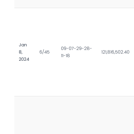
Jan
09-07-29-28-
8,
6/45
121,816,502.40
11-18
2024