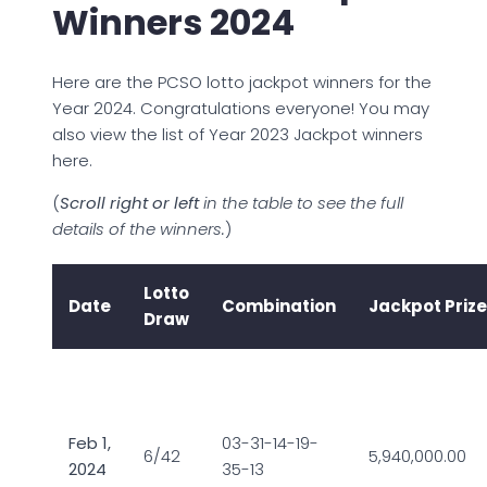
Winners 2024
Here are the PCSO lotto jackpot winners for the
Year 2024. Congratulations everyone! You may
also view the list of Year 2023 Jackpot winners
here.
(
Scroll right or left
in the table to see the full
details of the winners.
)
Lotto
Date
Combination
Jackpot Prize
Draw
Feb 1,
03-31-14-19-
6/42
5,940,000.00
2024
35-13