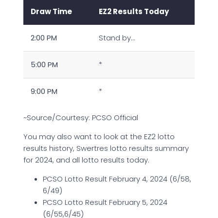
Draw Time
EZ2 Results Today
2:00 PM
Stand by…
5:00 PM
*
9:00 PM
*
~Source/Courtesy: PCSO Official
You may also want to look at the EZ2 lotto
results history, Swertres lotto results summary
for 2024, and all lotto results today.
PCSO Lotto Result February 4, 2024 (6/58,
6/49)
PCSO Lotto Result February 5, 2024
(6/55,6/45)