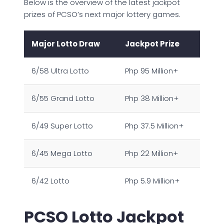
Below is the overview of the latest jackpot
prizes of PCSO’s next major lottery games.
Major Lotto Draw
Jackpot Prize
6/58 Ultra Lotto
Php 95 Million+
6/55 Grand Lotto
Php 38 Million+
6/49 Super Lotto
Php 37.5 Million+
6/45 Mega Lotto
Php 22 Million+
6/42 Lotto
Php 5.9 Million+
PCSO Lotto Jackpot