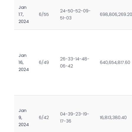
Jan
24-50-52-09-
17,
6/55
698,806,269.2
51-03
2024
Jan
26-33-14-48-
16,
6/49
640,654,817.60
06-42
2024
Jan
04-39-23-19-
9,
6/42
16,813,380.40
17-36
2024