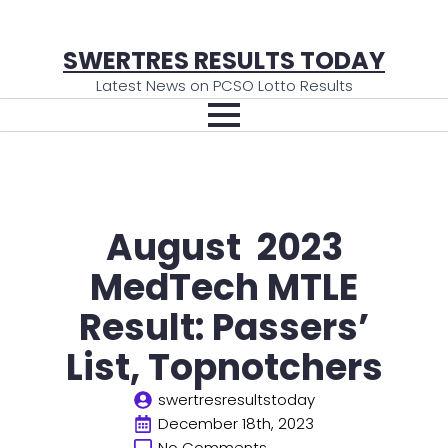
SWERTRES RESULTS TODAY
Latest News on PCSO Lotto Results
August 2023
MedTech MTLE
Result: Passers’
List, Topnotchers
swertresresultstoday
December 18th, 2023
No Comments