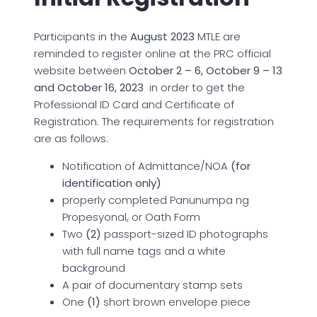
Participants in the
August 2023
MTLE are
reminded to register online at the PRC official
website between
October 2 – 6, October 9 – 13
and October 16, 2023
in order to get the
Professional ID Card and Certificate of
Registration. The requirements for registration
are as follows:
Notification of Admittance/NOA
(for
identification only)
properly completed Panunumpa ng
Propesyonal, or Oath Form
Two
(2)
passport-sized ID photographs
with full name tags and a white
background
A pair of documentary stamp sets
One
(1)
short brown envelope piece