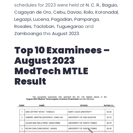
schedules for 2023 were held at
N. C. R.
,
Baguio
,
Cagayan de Oro
,
Cebu
,
Davao
,
Iloilo
,
Koronadal
,
Legazpi
,
Lucena
,
Pagadian
,
Pampanga
,
Rosales
,
Tacloban
,
Tuguegarao
and
Zamboanga
this
August 2023
.
Top 10 Examinees –
August 2023
MedTech MTLE
Result