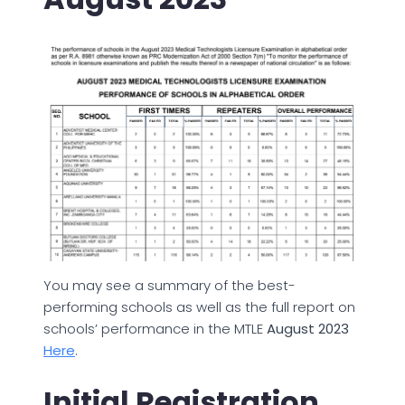
You may see a summary of the best-
performing schools as well as the full report on
schools’ performance in the MTLE
August 2023
Here
.
Initial Registration