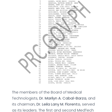
The members of the Board of Medical
Technologists,
Dr. Marilyn A. Cabal-Barza
, and
its chairman,
Dr. Leila Lany M. Florento
, served
as its leaders. The first and second MedTech