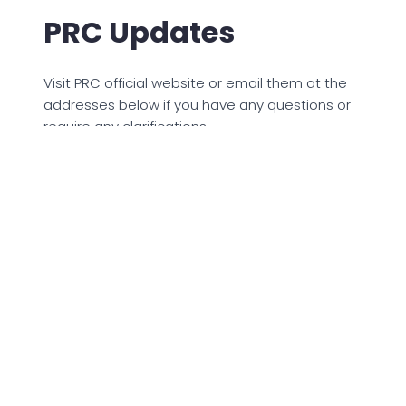
PRC Updates
Visit PRC official website or email them at the
addresses below if you have any questions or
require any clarifications.
licensure.division@prc.gov.ph
licensure.office@prc.gov.ph
© 2023 PCSOLottoResult. All rights reserved.