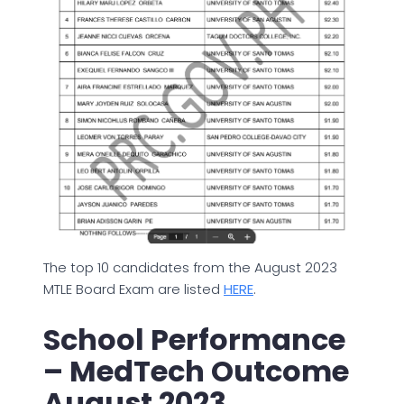
The top 10 candidates from the August 2023
MTLE Board Exam are listed
HERE
.
School Performance
– MedTech Outcome
August 2023