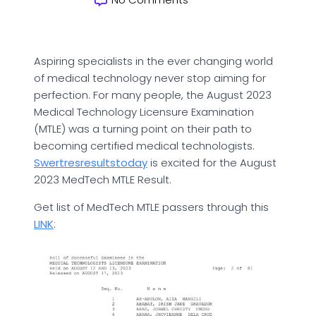
Aspiring specialists in the ever changing world
of medical technology never stop aiming for
perfection. For many people, the August 2023
Medical Technology Licensure Examination
(MTLE) was a turning point on their path to
becoming certified medical technologists.
Swertresresultstoday
is excited for the August
2023 MedTech MTLE Result.
Get list of MedTech MTLE passers through this
LINK
: