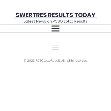
SWERTRES RESULTS TODAY
Latest News on PCSO Lotto Results
© 2023 PCSOLottoResult. All rights reserved.