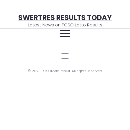
SWERTRES RESULTS TODAY
Latest News on PCSO Lotto Results
© 2023 PCSOLottoResult. All rights reserved.