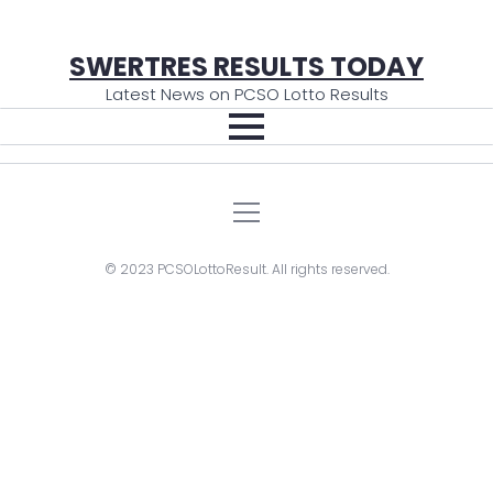
SWERTRES RESULTS TODAY
Latest News on PCSO Lotto Results
© 2023 PCSOLottoResult. All rights reserved.