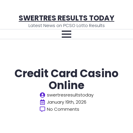
SWERTRES RESULTS TODAY
Latest News on PCSO Lotto Results
Credit Card Casino
Online
swertresresultstoday
January 19th, 2026
No Comments