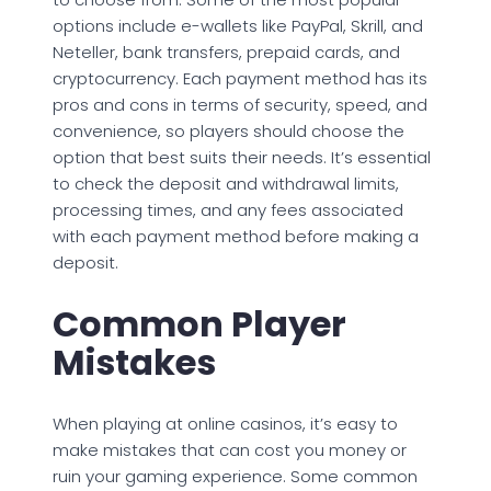
options include e-wallets like PayPal, Skrill, and
Neteller, bank transfers, prepaid cards, and
cryptocurrency. Each payment method has its
pros and cons in terms of security, speed, and
convenience, so players should choose the
option that best suits their needs. It’s essential
to check the deposit and withdrawal limits,
processing times, and any fees associated
with each payment method before making a
deposit.
Common Player
Mistakes
When playing at online casinos, it’s easy to
make mistakes that can cost you money or
ruin your gaming experience. Some common