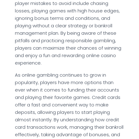
player mistakes to avoid include chasing
losses, playing games with high house edges,
ignoring bonus terms and conditions, and
playing without a clear strategy or bankroll
management plan. By being aware of these
pitfalls and practicing responsible gambling,
players can maximize their chances of winning
and enjoy a fun and rewarding online casino
experience.
As online gambling continues to grow in
popularity, players have more options than
ever when it comes to funding their accounts
and playing their favorite games. Credit cards
offer a fast and convenient way to make
deposits, allowing players to start playing
almost instantly. By understanding how credit
card transactions work, managing their bankroll
effectively, taking advantage of bonuses, and