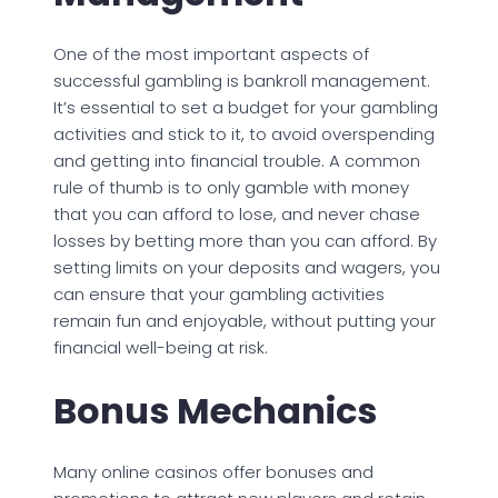
One of the most important aspects of
successful gambling is bankroll management.
It’s essential to set a budget for your gambling
activities and stick to it, to avoid overspending
and getting into financial trouble. A common
rule of thumb is to only gamble with money
that you can afford to lose, and never chase
losses by betting more than you can afford. By
setting limits on your deposits and wagers, you
can ensure that your gambling activities
remain fun and enjoyable, without putting your
financial well-being at risk.
Bonus Mechanics
Many online casinos offer bonuses and