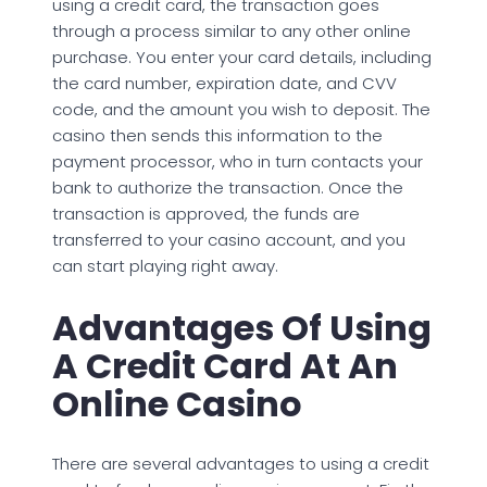
using a credit card, the transaction goes
through a process similar to any other online
purchase. You enter your card details, including
the card number, expiration date, and CVV
code, and the amount you wish to deposit. The
casino then sends this information to the
payment processor, who in turn contacts your
bank to authorize the transaction. Once the
transaction is approved, the funds are
transferred to your casino account, and you
can start playing right away.
Advantages Of Using
A Credit Card At An
Online Casino
There are several advantages to using a credit