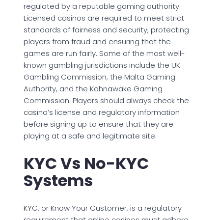
regulated by a reputable gaming authority.
Licensed casinos are required to meet strict
standards of fairness and security, protecting
players from fraud and ensuring that the
games are run fairly. Some of the most well-
known gambling jurisdictions include the UK
Gambling Commission, the Malta Gaming
Authority, and the Kahnawake Gaming
Commission. Players should always check the
casino’s license and regulatory information
before signing up to ensure that they are
playing at a safe and legitimate site.
KYC Vs No-KYC
Systems
KYC, or Know Your Customer, is a regulatory
requirement that online casinos must adhere