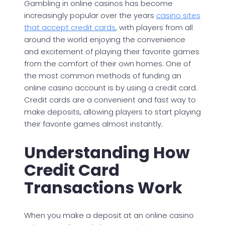
Gambling in online casinos has become
increasingly popular over the years
casino sites
that accept credit cards
, with players from all
around the world enjoying the convenience
and excitement of playing their favorite games
from the comfort of their own homes. One of
the most common methods of funding an
online casino account is by using a credit card.
Credit cards are a convenient and fast way to
make deposits, allowing players to start playing
their favorite games almost instantly.
Understanding How
Credit Card
Transactions Work
When you make a deposit at an online casino