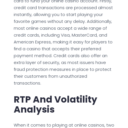
card to fund your online casino account. Firstly,
credit card transactions are processed almost
instantly, allowing you to start playing your
favorite games without any delay. Additionally,
most online casinos accept a wide range of
credit cards, including Visa, MasterCard, and
American Express, making it easy for players to
find a casino that accepts their preferred
payment method. Credit cards also offer an
extra layer of security, as most issuers have
fraud protection measures in place to protect
their customers from unauthorized
transactions.
RTP And Volatility
Analysis
When it comes to playing at online casinos, two