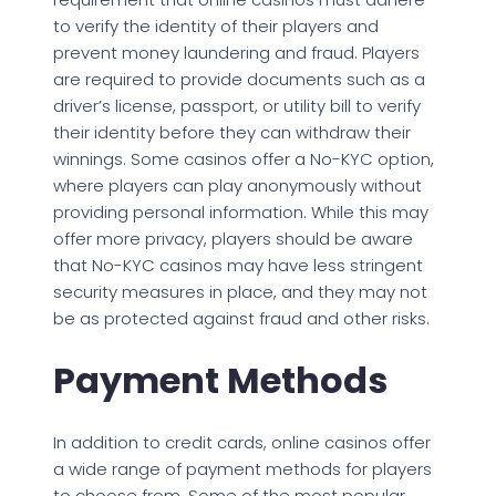
to verify the identity of their players and
prevent money laundering and fraud. Players
are required to provide documents such as a
driver’s license, passport, or utility bill to verify
their identity before they can withdraw their
winnings. Some casinos offer a No-KYC option,
where players can play anonymously without
providing personal information. While this may
offer more privacy, players should be aware
that No-KYC casinos may have less stringent
security measures in place, and they may not
be as protected against fraud and other risks.
Payment Methods
In addition to credit cards, online casinos offer
a wide range of payment methods for players
to choose from. Some of the most popular