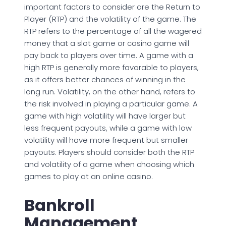
important factors to consider are the Return to
Player (RTP) and the volatility of the game. The
RTP refers to the percentage of all the wagered
money that a slot game or casino game will
pay back to players over time. A game with a
high RTP is generally more favorable to players,
as it offers better chances of winning in the
long run. Volatility, on the other hand, refers to
the risk involved in playing a particular game. A
game with high volatility will have larger but
less frequent payouts, while a game with low
volatility will have more frequent but smaller
payouts. Players should consider both the RTP
and volatility of a game when choosing which
games to play at an online casino.
Bankroll
Management