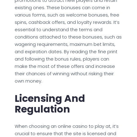
promotions to attract new players and retain
existing ones. These bonuses can come in
various forms, such as welcome bonuses, free
spins, cashback offers, and loyalty rewards. It’s
essential to understand the terms and
conditions attached to these bonuses, such as
wagering requirements, maximum bet limits,
and expiration dates. By reading the fine print
and following the bonus rules, players can
make the most of these offers and increase
their chances of winning without risking their
own money.
Licensing And
Regulation
When choosing an online casino to play at, it’s
crucial to ensure that the site is licensed and