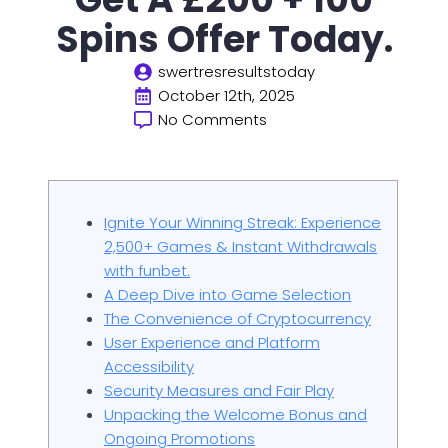
Spins Offer Today.
swertresresultstoday
October 12th, 2025
No Comments
Ignite Your Winning Streak: Experience
2,500+ Games & Instant Withdrawals
with funbet.
A Deep Dive into Game Selection
The Convenience of Cryptocurrency
User Experience and Platform
Accessibility
Security Measures and Fair Play
Unpacking the Welcome Bonus and
Ongoing Promotions