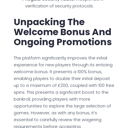
verification of security protocols.
Unpacking The
Welcome Bonus And
Ongoing Promotions
The platform significantly improves the initial
experience for new players through its enticing
welcome bonus. It presents a 100% bonus,
enabling players to double their initial deposit
up to a maximum of £200, coupled with 100 free
spins. This presents a significant boost to the
bankroll, providing players with more
opportunities to explore the large selection of
games. However, as with any bonus, it’s
essential to carefully review the wagering
requirements before accepting.