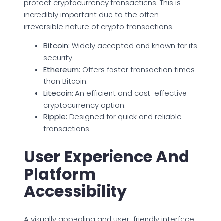
protect cryptocurrency transactions. This is
incredibly important due to the often
irreversible nature of crypto transactions.
Bitcoin:
Widely accepted and known for its
security.
Ethereum:
Offers faster transaction times
than Bitcoin.
Litecoin:
An efficient and cost-effective
cryptocurrency option.
Ripple:
Designed for quick and reliable
transactions.
User Experience And
Platform
Accessibility
A visually appealing and user-friendly interface