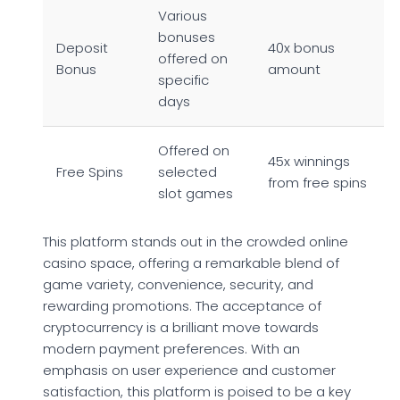
Various
bonuses
Deposit
40x bonus
offered on
Bonus
amount
specific
days
Offered on
45x winnings
Free Spins
selected
from free spins
slot games
This platform stands out in the crowded online
casino space, offering a remarkable blend of
game variety, convenience, security, and
rewarding promotions. The acceptance of
cryptocurrency is a brilliant move towards
modern payment preferences. With an
emphasis on user experience and customer
satisfaction, this platform is poised to be a key