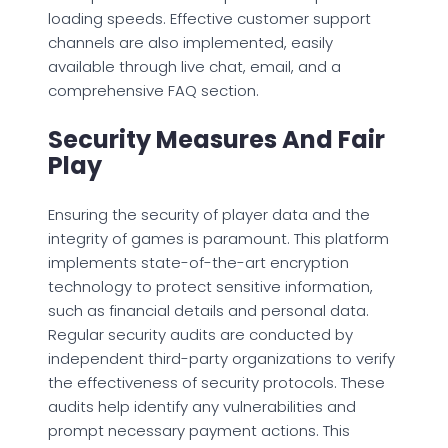
loading speeds. Effective customer support
channels are also implemented, easily
available through live chat, email, and a
comprehensive FAQ section.
Security Measures And Fair
Play
Ensuring the security of player data and the
integrity of games is paramount. This platform
implements state-of-the-art encryption
technology to protect sensitive information,
such as financial details and personal data.
Regular security audits are conducted by
independent third-party organizations to verify
the effectiveness of security protocols. These
audits help identify any vulnerabilities and
prompt necessary payment actions. This