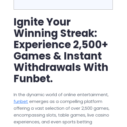
Ignite Your
Winning Streak:
Experience 2,500+
Games & Instant
Withdrawals With
Funbet.
In the dynamic world of online entertainment,
funbet
emerges as a compelling platform
offering a vast selection of over 2,500 games,
encompassing slots, table games, live casino
experiences, and even sports betting