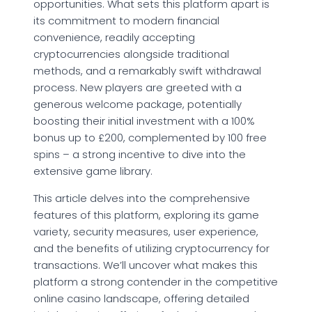
opportunities. What sets this platform apart is
its commitment to modern financial
convenience, readily accepting
cryptocurrencies alongside traditional
methods, and a remarkably swift withdrawal
process. New players are greeted with a
generous welcome package, potentially
boosting their initial investment with a 100%
bonus up to £200, complemented by 100 free
spins – a strong incentive to dive into the
extensive game library.
This article delves into the comprehensive
features of this platform, exploring its game
variety, security measures, user experience,
and the benefits of utilizing cryptocurrency for
transactions. We’ll uncover what makes this
platform a strong contender in the competitive
online casino landscape, offering detailed