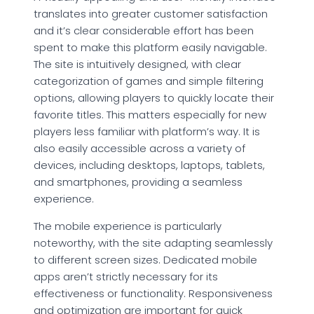
translates into greater customer satisfaction
and it’s clear considerable effort has been
spent to make this platform easily navigable.
The site is intuitively designed, with clear
categorization of games and simple filtering
options, allowing players to quickly locate their
favorite titles. This matters especially for new
players less familiar with platform’s way. It is
also easily accessible across a variety of
devices, including desktops, laptops, tablets,
and smartphones, providing a seamless
experience.
The mobile experience is particularly
noteworthy, with the site adapting seamlessly
to different screen sizes. Dedicated mobile
apps aren’t strictly necessary for its
effectiveness or functionality. Responsiveness
and optimization are important for quick