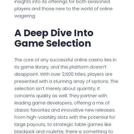
insights into its offerings for both seasoned
players and those new to the world of online
wagering.
A Deep Dive Into
Game Selection
The core of any successful online casino lies in
its game library, and this platform doesn’t
disappoint. With over 2,500 titles, players are
presented with a stunning array of options. The
selection isn’t merely about quantity; it
concerns quality as well. They partner with
leading game developers, offering a mix of
classic favorites and innovative new releases.
From high-volatility slots with the potential for
large payouts, to strategic table games like
blackjack and roulette, there is something to