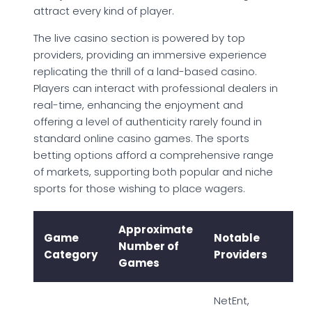
attract every kind of player.
The live casino section is powered by top
providers, providing an immersive experience
replicating the thrill of a land-based casino.
Players can interact with professional dealers in
real-time, enhancing the enjoyment and
offering a level of authenticity rarely found in
standard online casino games. The sports
betting options afford a comprehensive range
of markets, supporting both popular and niche
sports for those wishing to place wagers.
Approximate
Game
Notable
Number of
Category
Providers
Games
NetEnt,