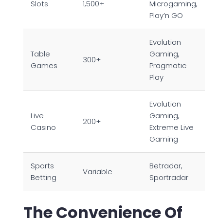
Slots
1,500+
Microgaming,
Play’n GO
Evolution
Table
Gaming,
300+
Games
Pragmatic
Play
Evolution
Live
Gaming,
200+
Casino
Extreme Live
Gaming
Sports
Betradar,
Variable
Betting
Sportradar
The Convenience Of