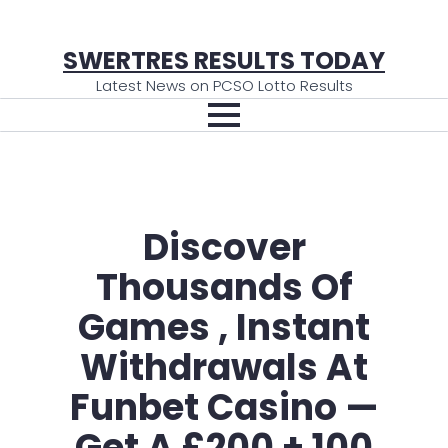
SWERTRES RESULTS TODAY
Latest News on PCSO Lotto Results
Discover
Thousands Of
Games , Instant
Withdrawals At
Funbet Casino —
Get A £200 + 100