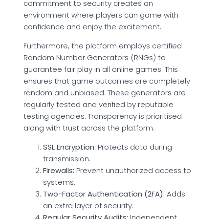
commitment to security creates an
environment where players can game with
confidence and enjoy the excitement.
Furthermore, the platform employs certified
Random Number Generators (RNGs) to
guarantee fair play in all online games. This
ensures that game outcomes are completely
random and unbiased. These generators are
regularly tested and verified by reputable
testing agencies. Transparency is prioritised
along with trust across the platform.
SSL Encryption:
Protects data during
transmission.
Firewalls:
Prevent unauthorized access to
systems.
Two-Factor Authentication (2FA):
Adds
an extra layer of security.
Regular Security Audits:
Independent