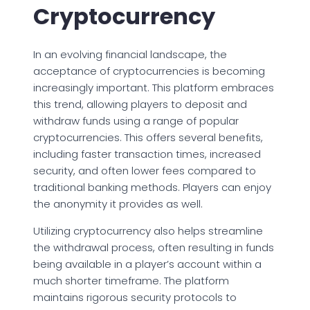
Cryptocurrency
In an evolving financial landscape, the
acceptance of cryptocurrencies is becoming
increasingly important. This platform embraces
this trend, allowing players to deposit and
withdraw funds using a range of popular
cryptocurrencies. This offers several benefits,
including faster transaction times, increased
security, and often lower fees compared to
traditional banking methods. Players can enjoy
the anonymity it provides as well.
Utilizing cryptocurrency also helps streamline
the withdrawal process, often resulting in funds
being available in a player’s account within a
much shorter timeframe. The platform
maintains rigorous security protocols to