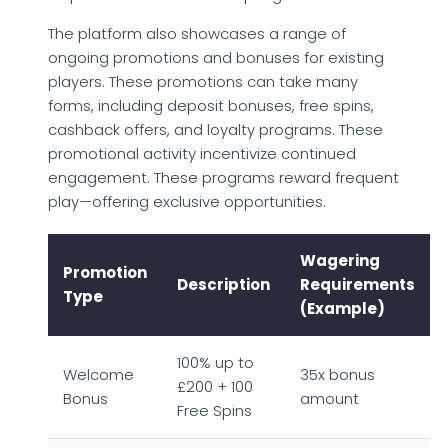
The platform also showcases a range of
ongoing promotions and bonuses for existing
players. These promotions can take many
forms, including deposit bonuses, free spins,
cashback offers, and loyalty programs. These
promotional activity incentivize continued
engagement. These programs reward frequent
play—offering exclusive opportunities.
Wagering
Promotion
Description
Requirements
Type
(Example)
100% up to
Welcome
35x bonus
£200 + 100
Bonus
amount
Free Spins