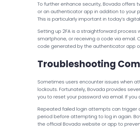
To further enhance security, Bovada offers t
or an authenticator app in addition to you
This is particularly important in today’s d
Setting up 2FA is a straightforward process 
smartphone, or receiving a code via email. 
code generated by the authenticator app or
Troubleshooting Com
Sometimes users encounter issues when att
lockouts. Fortunately, Bovada provides severa
you to reset your password via email. If yo
Repeated failed login attempts can trigger a
period before attempting to log in again. 
the official Bovada website or app to preven