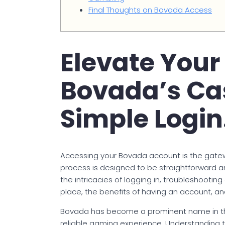
Final Thoughts on Bovada Access
Elevate You
Bovada’s Ca
Simple Login
Accessing your Bovada account is the gatewa
process is designed to be straightforward an
the intricacies of logging in, troubleshooti
place, the benefits of having an account, and
Bovada has become a prominent name in the 
reliable gaming experience. Understanding the