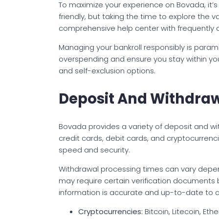
To maximize your experience on Bovada, it’s c
friendly, but taking the time to explore th
comprehensive help center with frequently 
Managing your bankroll responsibly is param
overspending and ensure you stay within your
and self-exclusion options.
Deposit And Withdra
Bovada provides a variety of deposit and wit
credit cards, debit cards, and cryptocurrenc
speed and security.
Withdrawal processing times can vary depen
may require certain verification documents
information is accurate and up-to-date to a
Cryptocurrencies:
Bitcoin, Litecoin, Et