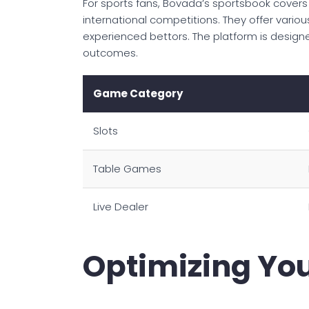
For sports fans, Bovada’s sportsbook covers a
international competitions. They offer variou
experienced bettors. The platform is designed
outcomes.
Game Category
Slots
Table Games
Live Dealer
Optimizing Yo