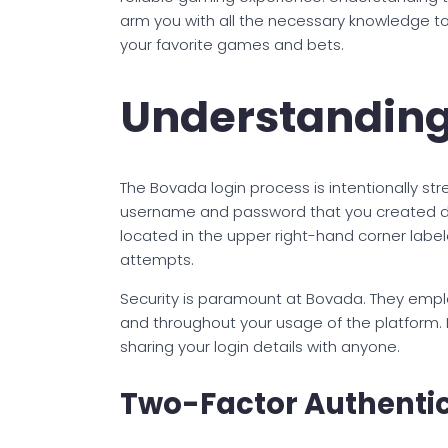
arm you with all the necessary knowledge to
your favorite games and bets.
Understanding
The Bovada login process is intentionally str
username and password that you created duri
located in the upper right-hand corner label
attempts.
Security is paramount at Bovada. They emplo
and throughout your usage of the platform. It
sharing your login details with anyone.
Two-Factor Authenti