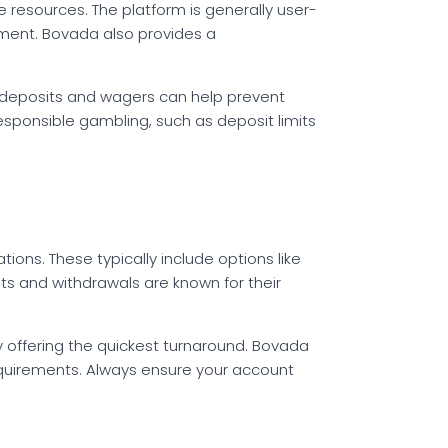
le resources. The platform is generally user-
yment. Bovada also provides a
r deposits and wagers can help prevent
esponsible gambling, such as deposit limits
ons. These typically include options like
its and withdrawals are known for their
 offering the quickest turnaround. Bovada
equirements. Always ensure your account