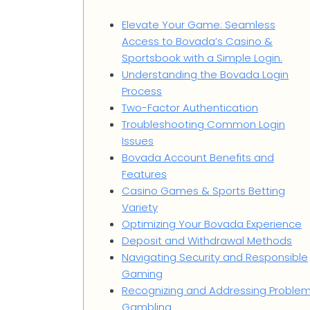
Elevate Your Game: Seamless
Access to Bovada’s Casino &
Sportsbook with a Simple Login.
Understanding the Bovada Login
Process
Two-Factor Authentication
Troubleshooting Common Login
Issues
Bovada Account Benefits and
Features
Casino Games & Sports Betting
Variety
Optimizing Your Bovada Experience
Deposit and Withdrawal Methods
Navigating Security and Responsible
Gaming
Recognizing and Addressing Proble
Gambling