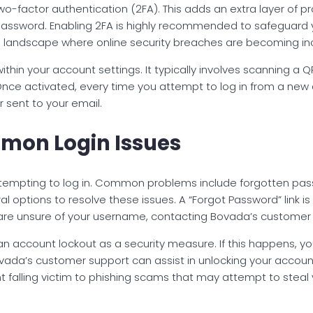
wo-factor authentication (2FA). This adds an extra layer of p
r password. Enabling 2FA is highly recommended to safeguard
igital landscape where online security breaches are becoming
within your account settings. It typically involves scanning a
Once activated, every time you attempt to log in from a new 
 sent to your email.
mon Login Issues
empting to log in. Common problems include forgotten pass
l options to resolve these issues. A “Forgot Password” link is 
u are unsure of your username, contacting Bovada’s customer 
n account lockout as a security measure. If this happens, you
Bovada’s customer support can assist in unlocking your acco
t falling victim to phishing scams that may attempt to steal y