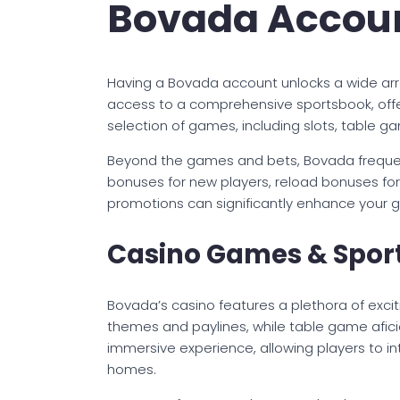
Bovada Accoun
Having a Bovada account unlocks a wide arra
access to a comprehensive sportsbook, offer
selection of games, including slots, table ga
Beyond the games and bets, Bovada frequen
bonuses for new players, reload bonuses for 
promotions can significantly enhance your g
Casino Games & Sport
Bovada’s casino features a plethora of excit
themes and paylines, while table game aficio
immersive experience, allowing players to inte
homes.