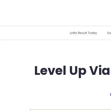
Lotto Result Today
Sw
Level Up Vi