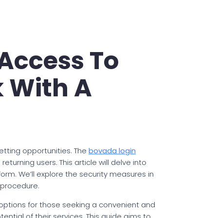
Access To
 With A
etting opportunities. The
bovada login
urning users. This article will delve into
orm. We’ll explore the security measures in
n procedure.
options for those seeking a convenient and
ential of their services. This guide aims to