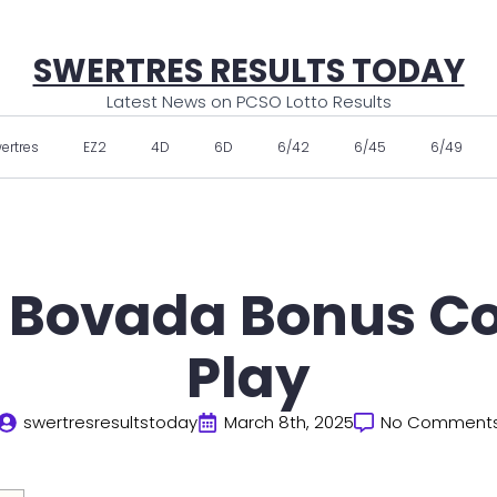
SWERTRES RESULTS TODAY
Latest News on PCSO Lotto Results
ertres
EZ2
4D
6D
6/42
6/45
6/49
a Bovada Bonus C
Play
swertresresultstoday
March 8th, 2025
No Comment