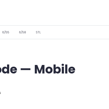
6/55
6/58
STL
ode — Mobile
s