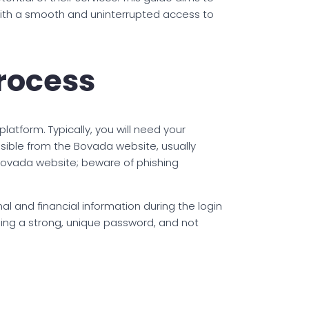
with a smooth and uninterrupted access to
rocess
latform. Typically, you will need your
sible from the Bovada website, usually
 Bovada website; beware of phishing
 and financial information during the login
using a strong, unique password, and not