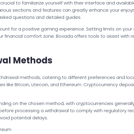
rucial to familiarize yourself with their interface and availab
e various sections and features can greatly enhance your enjo
asked questions and detailed guides.
ount for a positive gaming experience. Setting limits on you
 financial comfort zone. Bovada offers tools to assist with r
wal Methods
hdrawal methods, catering to different preferences and locati
ies like Bitcoin, Litecoin, and Ethereum. Cryptocurrency depos
ding on the chosen method, with cryptocurrencies generally
 before processing a withdrawal to comply with regulatory r
void potential delays.
hereum