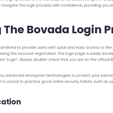
 navigate the login process with confidence, providing you 
 The Bovada Login P
eamlined to provide users with quick and easy access to the p
ng the account registration. The login page is easily acces
ed “Login”. Always double-check that you are on the official
y advanced encryption technologies to protect your personal
 is crucial to practice good online security habits, such as 
cation