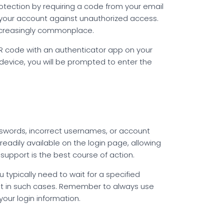
rotection by requiring a code from your email
 your account against unauthorized access.
 increasingly commonplace.
 QR code with an authenticator app on your
device, you will be prompted to enter the
words, incorrect usernames, or account
readily available on the login page, allowing
support is the best course of action.
 typically need to wait for a specified
unt in such cases. Remember to always use
our login information.