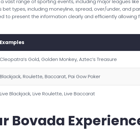
 vast range of sporting events, including major leagues like t
s bet types, including moneyline, spread, over/under, and parla
 to present the information clearly and efficiently allowing f
Examples
Cleopatra’s Gold, Golden Monkey, Aztec’s Treasure
Blackjack, Roulette, Baccarat, Pai Gow Poker
Live Blackjack, Live Roulette, Live Baccarat
ur Bovada Experienc