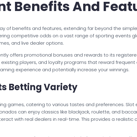
t Benefits And Feat
y of benefits and features, extending far beyond the simple 
ing competitive odds on a vast range of sporting events glob
mes, and live dealer options.
tly offers promotional bonuses and rewards to its register
existing players, and loyalty programs that reward frequent 
aming experience and potentially increase your winnings.
s Betting Variety
ing games, catering to various tastes and preferences. Slot en
nados can enjoy classics like blackjack, roulette, and bacca
ract with real dealers in real-time. This provides a realistic 