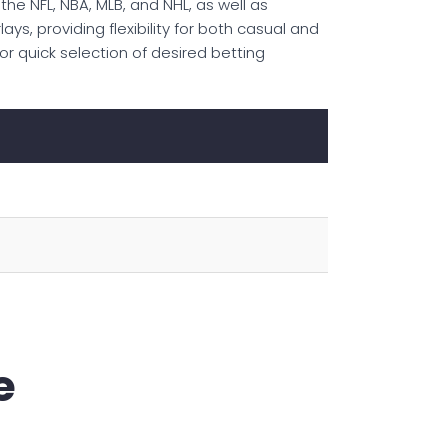
he NFL, NBA, MLB, and NHL, as well as
ys, providing flexibility for both casual and
or quick selection of desired betting
e