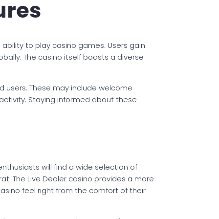
ures
ability to play casino games. Users gain
ally. The casino itself boasts a diverse
ed users. These may include welcome
activity. Staying informed about these
thusiasts will find a wide selection of
rat. The Live Dealer casino provides a more
casino feel right from the comfort of their