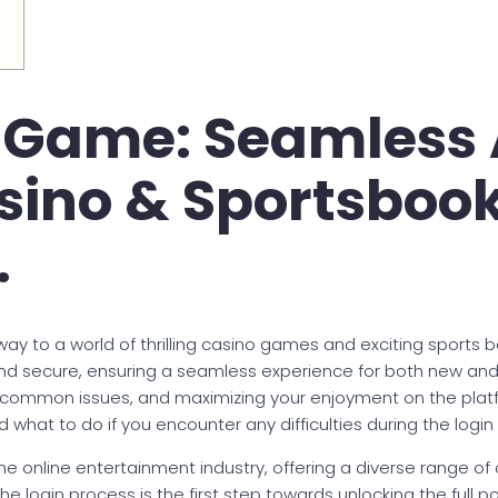
r Game: Seamless 
sino & Sportsbook
.
y to a world of thrilling casino games and exciting sports b
d secure, ensuring a seamless experience for both new and ret
ng common issues, and maximizing your enjoyment on the platf
 what to do if you encounter any difficulties during the logi
online entertainment industry, offering a diverse range of 
 login process is the first step towards unlocking the full pot