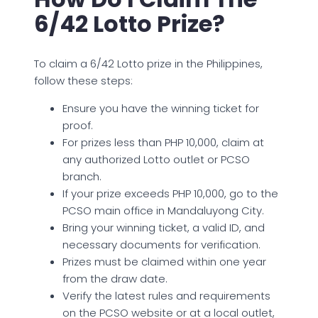
6/42 Lotto Prize?
To claim a 6/42 Lotto prize in the Philippines,
follow these steps:
Ensure you have the winning ticket for
proof.
For prizes less than PHP 10,000, claim at
any authorized Lotto outlet or PCSO
branch.
If your prize exceeds PHP 10,000, go to the
PCSO main office in Mandaluyong City.
Bring your winning ticket, a valid ID, and
necessary documents for verification.
Prizes must be claimed within one year
from the draw date.
Verify the latest rules and requirements
on the PCSO website or at a local outlet,