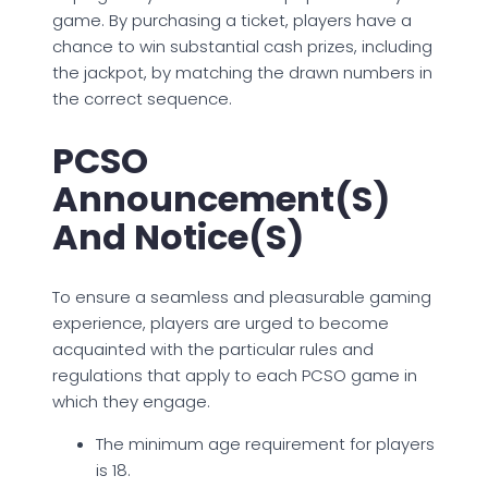
game. By purchasing a ticket, players have a
chance to win substantial cash prizes, including
the jackpot, by matching the drawn numbers in
the correct sequence.
PCSO
Announcement(s)
And Notice(s)
To ensure a seamless and pleasurable gaming
experience, players are urged to become
acquainted with the particular rules and
regulations that apply to each PCSO game in
which they engage.
The minimum age requirement for players
is 18.