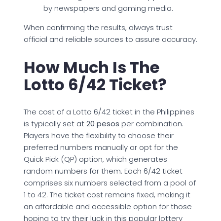
by newspapers and gaming media.
When confirming the results, always trust
official and reliable sources to assure accuracy.
How Much Is The
Lotto 6/42 Ticket?
The cost of a Lotto 6/42 ticket in the Philippines
is typically set at
20 pesos
per combination.
Players have the flexibility to choose their
preferred numbers manually or opt for the
Quick Pick (QP) option, which generates
random numbers for them. Each 6/42 ticket
comprises six numbers selected from a pool of
1 to 42. The ticket cost remains fixed, making it
an affordable and accessible option for those
hoping to try their luck in this popular lottery