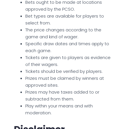
Bets ought to be made at locations
approved by the PCSO.
Bet types are available for players to
select from.
The price changes according to the
game and kind of wager.
Specific draw dates and times apply to
each game.
Tickets are given to players as evidence
of their wagers.
Tickets should be verified by players.
Prizes must be claimed by winners at
approved sites.
Prizes may have taxes added to or
subtracted from them.
Play within your means and with
moderation.