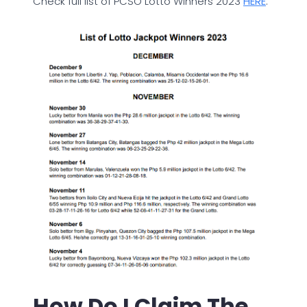
Check full list of PCSO Lotto Winners 2023
HERE
.
How Do I Claim The