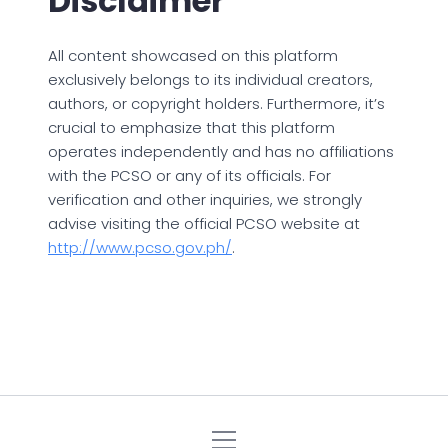
Disclaimer
All content showcased on this platform
exclusively belongs to its individual creators,
authors, or copyright holders. Furthermore, it’s
crucial to emphasize that this platform
operates independently and has no affiliations
with the PCSO or any of its officials. For
verification and other inquiries, we strongly
advise visiting the official PCSO website at
http://www.pcso.gov.ph/
.