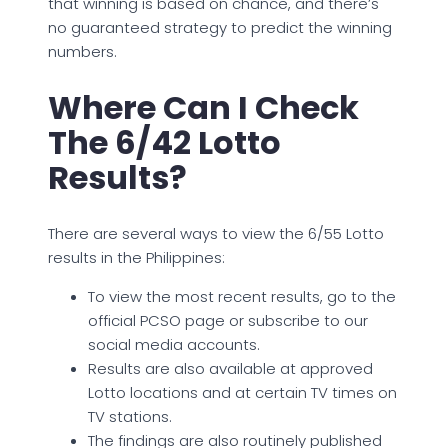
that winning is based on chance, and there’s
no guaranteed strategy to predict the winning
numbers.
Where Can I Check
The 6/42 Lotto
Results?
There are several ways to view the 6/55 Lotto
results in the Philippines:
To view the most recent results, go to the
official PCSO page or subscribe to our
social media accounts.
Results are also available at approved
Lotto locations and at certain TV times on
TV stations.
The findings are also routinely published