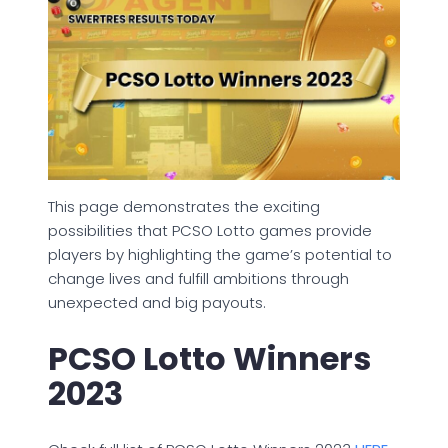
This page demonstrates the exciting
possibilities that PCSO Lotto games provide
players by highlighting the game’s potential to
change lives and fulfill ambitions through
unexpected and big payouts.
PCSO Lotto Winners
2023