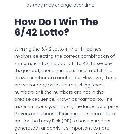
as they may change over time.
How Do I Win The
6/42 Lotto?
Winning the 6/42 Lotto in the Philippines
involves selecting the correct combination of
six numbers from a pool of 1 to 42. To secure
the jackpot, these numbers must match the
drawn numbers in exact order. However, there
are secondary prizes for matching fewer
numbers or if the numbers are not in the
precise sequence, known as ‘Rambolito.’ The
more numbers you match, the larger your prize.
Players can choose their numbers manually or
opt for the Lucky Pick (QP) to have numbers
generated randomly. It’s important to note