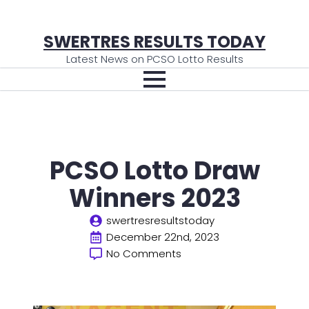
SWERTRES RESULTS TODAY
Latest News on PCSO Lotto Results
PCSO Lotto Draw
Winners 2023
swertresresultstoday
December 22nd, 2023
No Comments