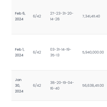
Feb 6,
27-23-31-20-
6/42
7,341,411.40
2024
14-28
Feb 1,
03-31-14-19-
6/42
5,940,000.00
2024
35-13
Jan
38-20-19-04-
30,
6/42
56,638,411.00
16-40
2024