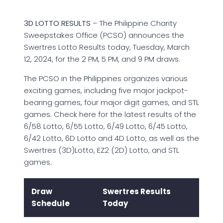
3D LOTTO RESULTS
– The Philippine Charity
Sweepstakes Office (PCSO) announces the
Swertres Lotto Results today, Tuesday, March
12, 2024, for the 2 PM, 5 PM, and 9 PM draws.
The PCSO in the Philippines organizes various
exciting games, including five major jackpot-
bearing games, four major digit games, and STL
games. Check here for the latest results of the
6/58 Lotto, 6/55 Lotto, 6/49 Lotto, 6/45 Lotto,
6/42 Lotto, 6D Lotto and 4D Lotto, as well as the
Swertres (3D)Lotto, EZ2 (2D) Lotto, and STL
games.
Draw
Swertres Results
Schedule
Today