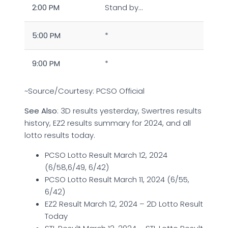
2:00 PM
Stand by…
5:00 PM
*
9:00 PM
*
~Source/Courtesy: PCSO Official
See Also
: 3D results yesterday, Swertres results
history, EZ2 results summary for 2024, and all
lotto results today.
PCSO Lotto Result March 12, 2024
(6/58,6/49, 6/42)
PCSO Lotto Result March 11, 2024 (6/55,
6/42)
EZ2 Result March 12, 2024 – 2D Lotto Result
Today