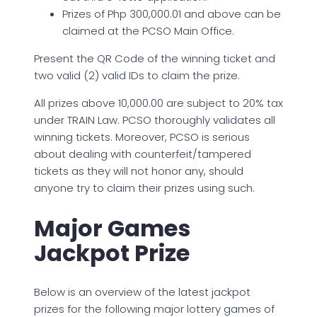
Prizes of Php 300,000.01 and above can be
claimed at the PCSO Main Office.
Present the QR Code of the winning ticket and
two valid (2) valid IDs to claim the prize.
All prizes above 10,000.00 are subject to 20% tax
under TRAIN Law. PCSO thoroughly validates all
winning tickets. Moreover, PCSO is serious
about dealing with counterfeit/tampered
tickets as they will not honor any, should
anyone try to claim their prizes using such.
Major Games
Jackpot Prize
Below is an overview of the latest jackpot
prizes for the following major lottery games of