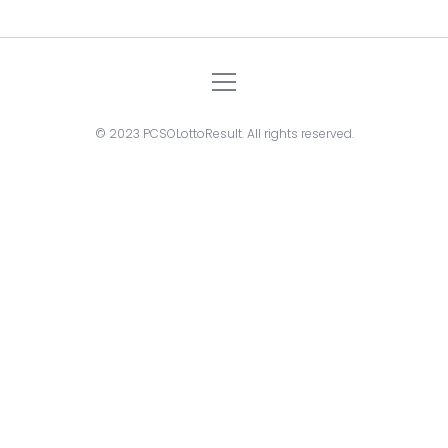
© 2023 PCSOLottoResult. All rights reserved.