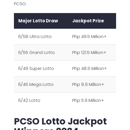
PCSO.
Major Lotto Draw
Jackpot Prize
6/58 Ultra Lotto
Php 49.5 Million+
6/55 Grand Lotto
Php 121.5 Million+
6/49 Super Lotto
Php 48.5 Million+
6/45 Mega Lotto
Php 8.9 Million+
6/42 Lotto
Php 5.9 Million+
PCSO Lotto Jackpot