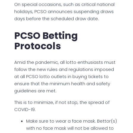
On special occasions, such as critical national
holidays, PCSO announces suspending draws
days before the scheduled draw date.
PCSO Betting
Protocols
Amid the pandemic, all lotto enthusiasts must
follow the new rules and regulations imposed
at all PCSO lotto outlets in buying tickets to
ensure that the minimum health and safety
guidelines are met.
This is to minimize, if not stop, the spread of
COVID-19.
Make sure to wear a face mask. Bettor(s)
with no face mask will not be allowed to