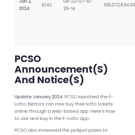
Jan 2,
04-22-07-10-
6/42
108,072,834.0
2024
29-14
PCSO
Announcement(s)
And Notice(s)
Update January 2024
: PCSO launched the E-
Lotto. Bettors can now buy their lotto tickets
online through a web-based app. Here’s how
to use and buy in the E-Lotto app.
PCSO also increased the jackpot prizes to