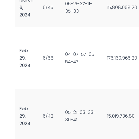
06-15-37-11-
6,
6/45
15,808,068.20
35-33
2024
Feb
04-07-57-05-
29,
6/58
175,160,965.20
54-47
2024
Feb
05-21-03-33-
29,
6/42
15,019,736.80
30-41
2024