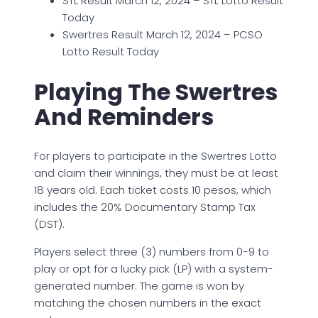
STL Result March 12, 2024 – STL Lotto Result
Today
Swertres Result March 12, 2024 – PCSO
Lotto Result Today
Playing The Swertres
And Reminders
For players to participate in the Swertres Lotto
and claim their winnings, they must be at least
18 years old. Each ticket costs 10 pesos, which
includes the 20% Documentary Stamp Tax
(DST).
Players select three (3) numbers from 0-9 to
play or opt for a lucky pick (LP) with a system-
generated number. The game is won by
matching the chosen numbers in the exact