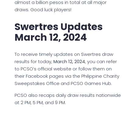
almost a billion pesos in total at all major
draws. Good luck players!
Swertres Updates
March 12, 2024
To receive timely updates on Swertres draw
results for today,
March 12, 2024
, you can refer
to PCSO’s official website or follow them on
their Facebook pages via the Philippine Charity
Sweepstakes Office and PCSO Games Hub.
PCSO also recaps daily draw results nationwide
at 2 PM, 5 PM, and 9 PM.