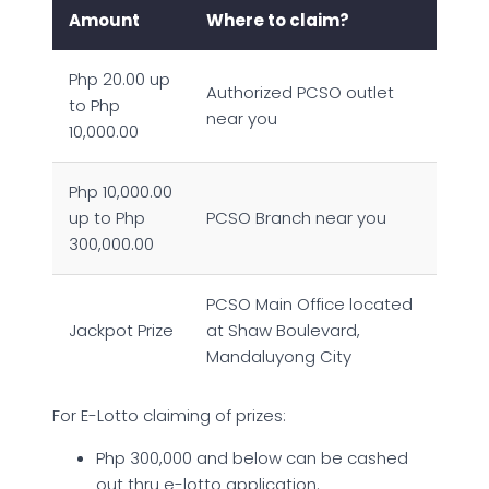
Amount
Where to claim?
Php 20.00 up
Authorized PCSO outlet
to Php
near you
10,000.00
Php 10,000.00
up to Php
PCSO Branch near you
300,000.00
PCSO Main Office located
Jackpot Prize
at Shaw Boulevard,
Mandaluyong City
For E-Lotto claiming of prizes:
Php 300,000 and below can be cashed
out thru e-lotto application.