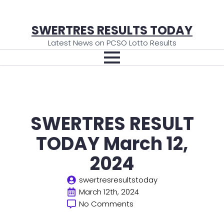
SWERTRES RESULTS TODAY
Latest News on PCSO Lotto Results
SWERTRES RESULT
TODAY March 12,
2024
swertresresultstoday
March 12th, 2024
No Comments