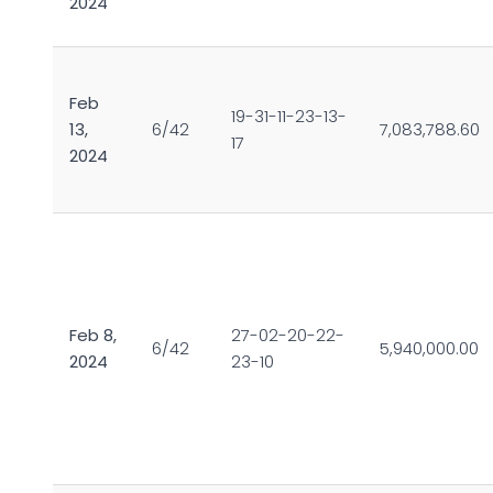
2024
Feb
19-31-11-23-13-
13,
6/42
7,083,788.60
17
2024
Feb 8,
27-02-20-22-
6/42
5,940,000.00
2024
23-10