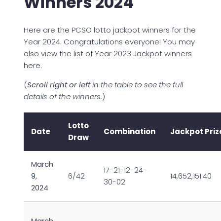
Winners 2024
Here are the PCSO lotto jackpot winners for the
Year 2024. Congratulations everyone! You may
also view the list of Year 2023 Jackpot winners
here.
(
Scroll right or left
in the table to see the full
details of the winners.
)
Lotto
Date
Combination
Jackpot Priz
Draw
March
17-21-12-24-
9,
6/42
14,652,151.40
30-02
2024
March