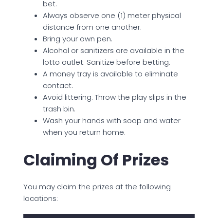
bet.
Always observe one (1) meter physical
distance from one another.
Bring your own pen.
Alcohol or sanitizers are available in the
lotto outlet. Sanitize before betting.
A money tray is available to eliminate
contact.
Avoid littering. Throw the play slips in the
trash bin.
Wash your hands with soap and water
when you return home.
Claiming Of Prizes
You may claim the prizes at the following
locations: