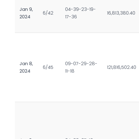
Jan 9,
04-39-23-19-
6/42
16,813,380.40
2024
17-36
Jan 8,
09-07-29-28-
6/45
121,816,502.40
2024
11-18