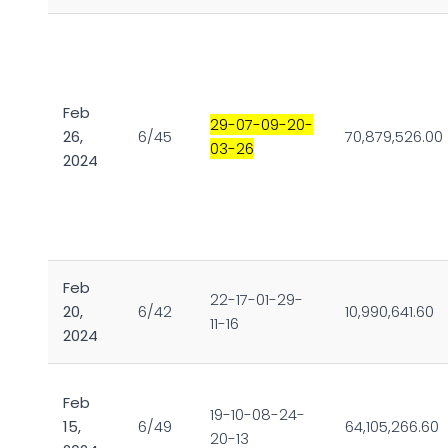
Feb
29-07-09-20-
26,
6/45
70,879,526.00
03-26
2024
Feb
22-17-01-29-
20,
6/42
10,990,641.60
11-16
2024
Feb
19-10-08-24-
15,
6/49
64,105,266.60
20-13