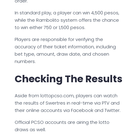
order.
In standard play, a player can win 4,500 pesos,
while the Rambolito system offers the chance
to win either 750 or 1,500 pesos.
Players are responsible for verifying the
accuracy of their ticket information, including
bet type, amount, draw date, and chosen
numbers.
Checking The Results
Aside from lottopcso.com, players can watch
the results of Swertres in real-time via PTV and
their online accounts via Facebook and Twitter.
Official PCSO accounts are airing the lotto
draws as well.