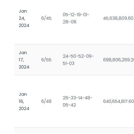
Jan
05-12-19-01-
24,
6/45
45,638,809.60
28-08
2024
Jan
24-50-52-09-
17,
6/55
698,806,269.2
51-03
2024
Jan
26-33-14-48-
16,
6/49
640,654,817.60
06-42
2024