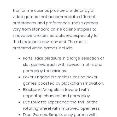
Tron online casinos provide a wide array of
video games that accommodate different
preferences and preferences. These games
vary from standard online casino staples to
innovative choices established especially for
the blockchain environment. The most
preferred video games include:
Ports: Take pleasure in a large selection of
slot games, each with special motifs and
gameplay technicians.
Poker: Engage in timeless casino poker
games boosted by blockchain innovation.
Blackjack: An ageless favored with
appealing chances and gameplay.
Live roulette: Experience the thrill of the
rotating wheel with improved openness.
Dice Games: Simple, busy games with