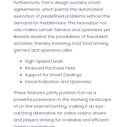
Furthermore, Tron’s design sustains smart
agreements, which permit the automated
execution of predefined problems without the
demand for middlemans. This innovation not
only makes certain fairness and openness yet
likewise lessens the possibilities of fraudulent
activities, thereby fostering trust fund among
gamers and operators alike.
High-Speed Deals
Reduced Purchase Fees
Support for Smart Dealings
Decentralization and Openness
These features jointly position Tron as a
powerful possession in the evolving landscape
of on the internet betting, making it an eye-
catching alternative for online casino drivers
and players striving for a reliable and efficient
gaming experience.