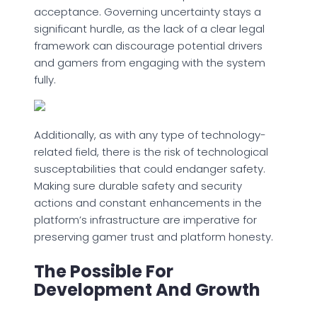
acceptance. Governing uncertainty stays a
significant hurdle, as the lack of a clear legal
framework can discourage potential drivers
and gamers from engaging with the system
fully.
Additionally, as with any type of technology-
related field, there is the risk of technological
susceptabilities that could endanger safety.
Making sure durable safety and security
actions and constant enhancements in the
platform’s infrastructure are imperative for
preserving gamer trust and platform honesty.
The Possible For
Development And Growth