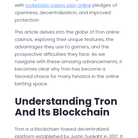
with
rocketplay casino play online
pledges of
openness, decentralization, and improved
protection.
This article delves into the globe of Tron online
casinos, exploring their unique features, the
advantages they use to gamers, and the
prospective difficulties they face. As we
navigate with these amazing advancements, it
becomes clear why Tron has become a
favored choice for many fanatics in the online
betting space.
Understanding Tron
And Its Blockchain
Tron is a blockchain-based decentralized
platform established by Justin Sunlight in 2017. It