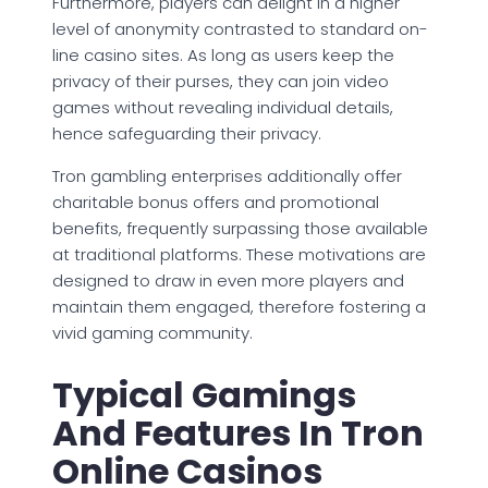
Furthermore, players can delight in a higher
level of anonymity contrasted to standard on-
line casino sites. As long as users keep the
privacy of their purses, they can join video
games without revealing individual details,
hence safeguarding their privacy.
Tron gambling enterprises additionally offer
charitable bonus offers and promotional
benefits, frequently surpassing those available
at traditional platforms. These motivations are
designed to draw in even more players and
maintain them engaged, therefore fostering a
vivid gaming community.
Typical Gamings
And Features In Tron
Online Casinos