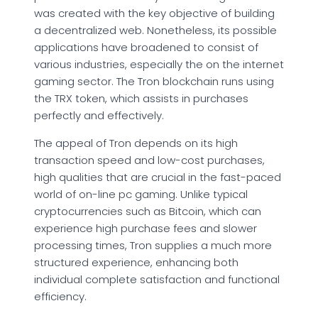
was created with the key objective of building
a decentralized web. Nonetheless, its possible
applications have broadened to consist of
various industries, especially the on the internet
gaming sector. The Tron blockchain runs using
the TRX token, which assists in purchases
perfectly and effectively.
The appeal of Tron depends on its high
transaction speed and low-cost purchases,
high qualities that are crucial in the fast-paced
world of on-line pc gaming. Unlike typical
cryptocurrencies such as Bitcoin, which can
experience high purchase fees and slower
processing times, Tron supplies a much more
structured experience, enhancing both
individual complete satisfaction and functional
efficiency.