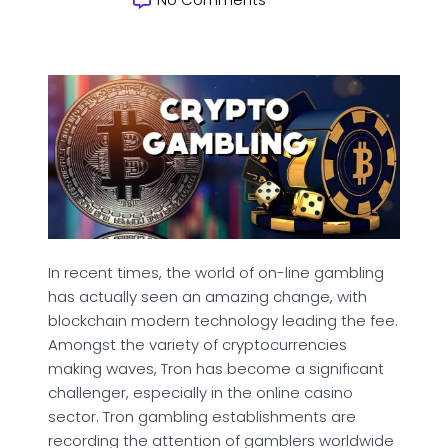
In recent times, the world of on-line gambling
has actually seen an amazing change, with
blockchain modern technology leading the fee.
Amongst the variety of cryptocurrencies
making waves, Tron has become a significant
challenger, especially in the online casino
sector. Tron gambling establishments are
recording the attention of gamblers worldwide