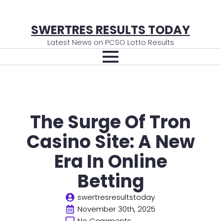
SWERTRES RESULTS TODAY
Latest News on PCSO Lotto Results
The Surge Of Tron
Casino Site: A New
Era In Online
Betting
swertresresultstoday
November 30th, 2025
No Comments