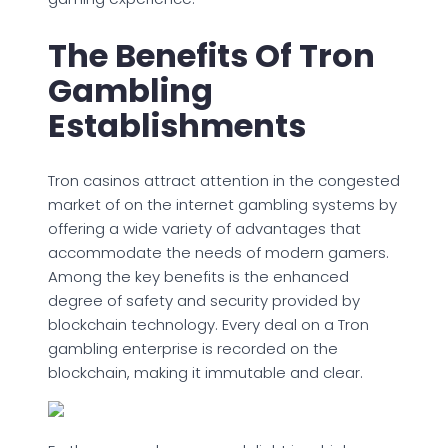
The Benefits Of Tron
Gambling
Establishments
Tron casinos attract attention in the congested
market of on the internet gambling systems by
offering a wide variety of advantages that
accommodate the needs of modern gamers.
Among the key benefits is the enhanced
degree of safety and security provided by
blockchain technology. Every deal on a Tron
gambling enterprise is recorded on the
blockchain, making it immutable and clear.