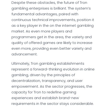
Despite these obstacles, the future of Tron
gambling enterprises is brilliant. The system’s
fundamental advantages, paired with
continuous technical improvements, position it
as a key player in the on the internet gambling
market. As even more players and
programmers get in the area, the variety and
quality of offered games are likely to increase
even more, providing even better variety and
advancement.
Ultimately, Tron gambling establishments
represent a forward-thinking evolution in online
gambling, driven by the principles of
decentralization, transparency, and user
empowerment. As the sector progresses, the
capacity for Tron to redefine gaming
experiences and establish brand-new
requirements in the sector stays considerable.