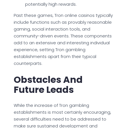
potentially high rewards.
Past these games, Tron online casinos typically
include functions such as provably reasonable
gaming, social interaction tools, and
community-driven events. These components
add to an extensive and interesting individual
experience, setting Tron gambling
establishments apart from their typical
counterparts.
Obstacles And
Future Leads
While the increase of Tron gambling
establishments is most certainly encouraging,
several difficulties need to be addressed to
make sure sustained development and